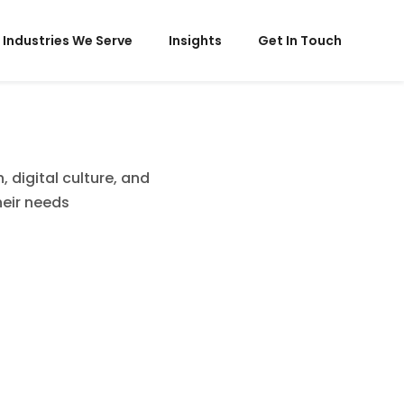
Industries We Serve
Insights
Get In Touch
 digital culture, and
heir needs