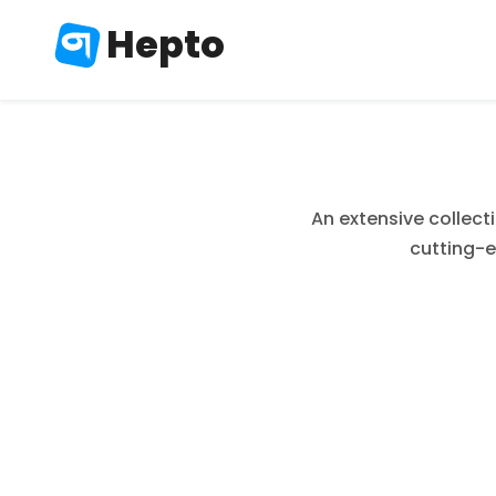
Hepto
An extensive collect
cutting-e