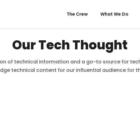
The Crew
What We Do
Our Tech Thought
ion of technical information and a go-to source for tech,
dge technical content for our influential audience for t