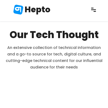
Hepto
Our Tech Thought
An extensive collection of technical information
and a go-to source for tech, digital culture, and
cutting-edge technical content for our influential
audience for their needs