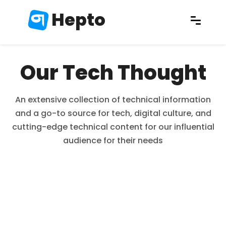
Hepto
Our Tech Thought
An extensive collection of technical information
and a go-to source for tech, digital culture, and
cutting-edge technical content for our influential
audience for their needs