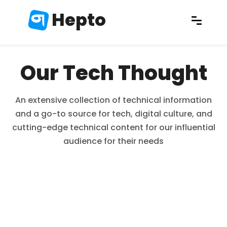
Hepto
Our Tech Thought
An extensive collection of technical information
and a go-to source for tech, digital culture, and
cutting-edge technical content for our influential
audience for their needs