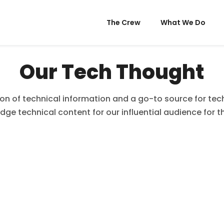
The Crew
What We Do
Our Tech Thought
ion of technical information and a go-to source for tech,
dge technical content for our influential audience for t