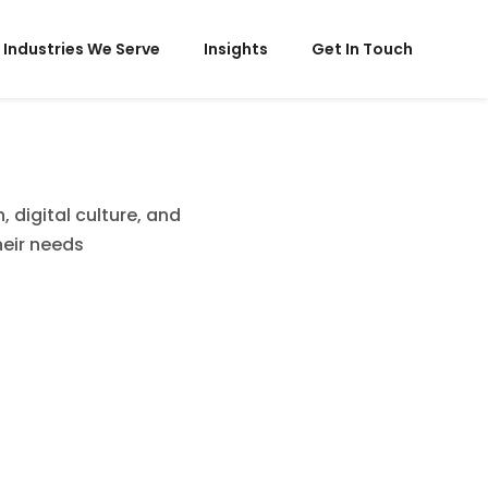
Industries We Serve
Insights
Get In Touch
 digital culture, and
heir needs