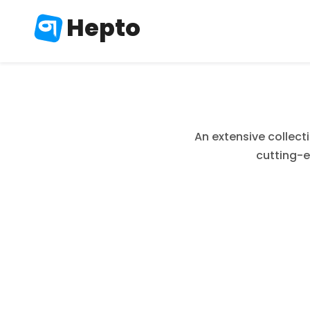
Hepto
An extensive collect
cutting-e