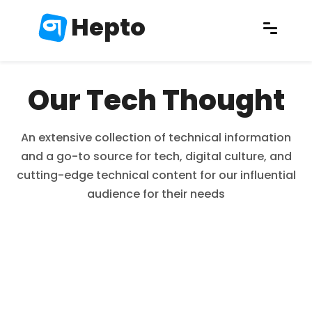
Hepto
Our Tech Thought
An extensive collection of technical information
and a go-to source for tech, digital culture, and
cutting-edge technical content for our influential
audience for their needs