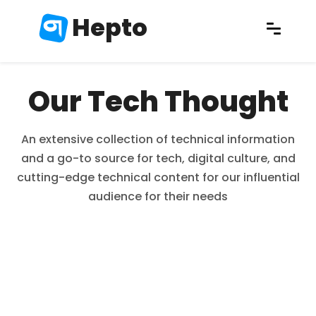
Hepto
Our Tech Thought
An extensive collection of technical information
and a go-to source for tech, digital culture, and
cutting-edge technical content for our influential
audience for their needs