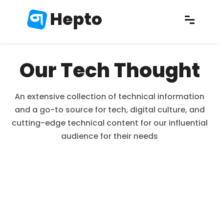
Hepto
Our Tech Thought
An extensive collection of technical information
and a go-to source for tech, digital culture, and
cutting-edge technical content for our influential
audience for their needs