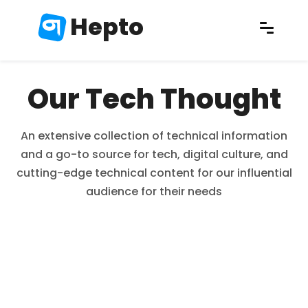
Hepto
Our Tech Thought
An extensive collection of technical information
and a go-to source for tech, digital culture, and
cutting-edge technical content for our influential
audience for their needs