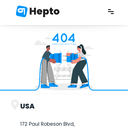
Hepto
USA
172 Paul Robeson Blvd,