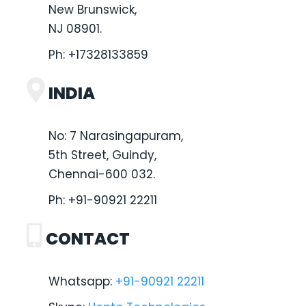
New Brunswick,
NJ 08901.
Ph:
+17328133859
INDIA
No: 7 Narasingapuram,
5th Street, Guindy,
Chennai-600 032.
Ph:
+91-90921 22211
CONTACT
Whatsapp:
+91-90921 22211