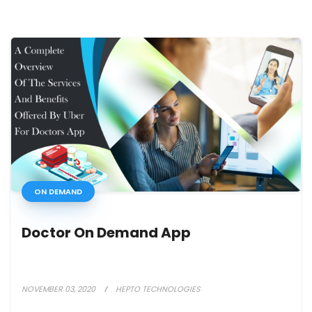
ON DEMAND
Doctor On Demand App
NOVEMBER 03, 2020
HEPTO TECHNOLOGIES