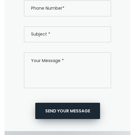
SEND YOUR MESSAGE