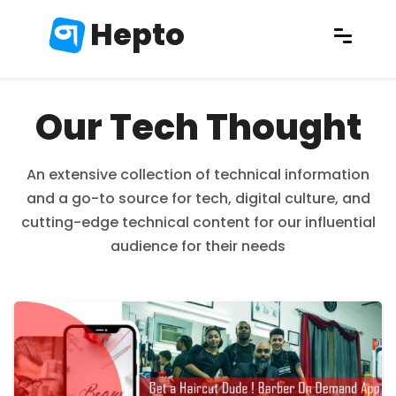
Hepto
Our Tech Thought
An extensive collection of technical information
and a go-to source for tech, digital culture, and
cutting-edge technical content for our influential
audience for their needs