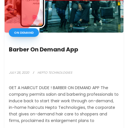
ON DEMAND
Barber On Demand App
JULY 28, 2020
HEPTO TECHNOLOGIES
GET A HAIRCUT DUDE ! BARBER ON DEMAND APP The
company permits salon and barbering professionals to
induce back to start their work through on-demand,
in-home haircuts Hepto Technologies, the corporate
that gives on-demand hair care to shoppers and
firms, proclaimed its enlargement plans to