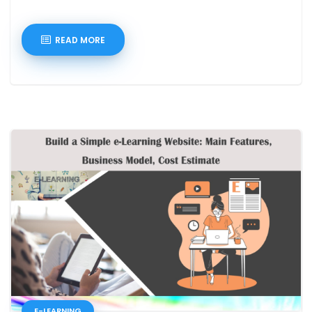
READ MORE
E-LEARNING