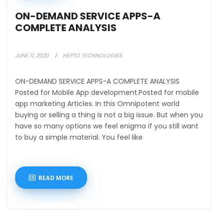
ON-DEMAND SERVICE APPS-A
COMPLETE ANALYSIS
JUNE 11, 2020
HEPTO TECHNOLOGIES
ON-DEMAND SERVICE APPS-A COMPLETE ANALYSIS
Posted for Mobile App development.Posted for mobile
app marketing Articles. In this Omnipotent world
buying or selling a thing is not a big issue. But when you
have so many options we feel enigma if you still want
to buy a simple material. You feel like
READ MORE