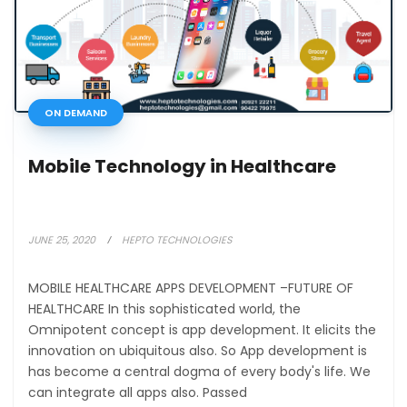
ON DEMAND
Mobile Technology in Healthcare
JUNE 25, 2020
HEPTO TECHNOLOGIES
MOBILE HEALTHCARE APPS DEVELOPMENT –FUTURE OF
HEALTHCARE In this sophisticated world, the
Omnipotent concept is app development. It elicits the
innovation on ubiquitous also. So App development is
has become a central dogma of every body's life. We
can integrate all apps also. Passed