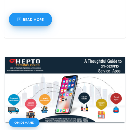
READ MORE
ON DEMAND