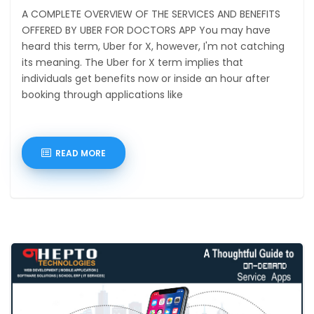
A COMPLETE OVERVIEW OF THE SERVICES AND BENEFITS
OFFERED BY UBER FOR DOCTORS APP You may have
heard this term, Uber for X, however, I'm not catching
its meaning. The Uber for X term implies that
individuals get benefits now or inside an hour after
booking through applications like
READ MORE