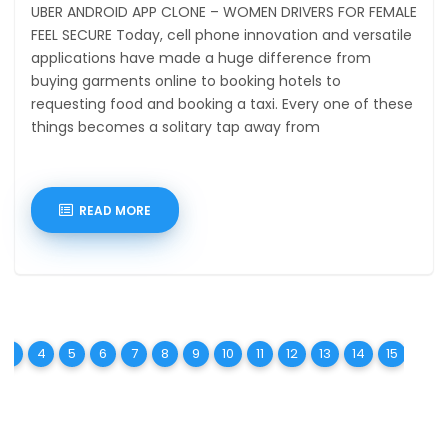
UBER ANDROID APP CLONE – WOMEN DRIVERS FOR FEMALE
FEEL SECURE Today, cell phone innovation and versatile
applications have made a huge difference from
buying garments online to booking hotels to
requesting food and booking a taxi. Every one of these
things becomes a solitary tap away from
READ MORE
t)
urrent)
(current)
(current)
(current)
(current)
(current)
(current)
(current)
(current)
(current)
(current)
(current)
(current)
(curren
(c
3
4
5
6
7
8
9
10
11
12
13
14
15
16