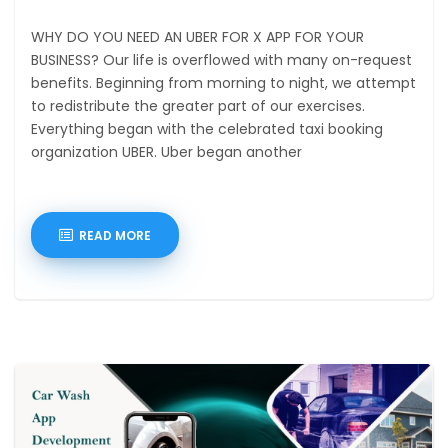
WHY DO YOU NEED AN UBER FOR X APP FOR YOUR
BUSINESS? Our life is overflowed with many on-request
benefits. Beginning from morning to night, we attempt
to redistribute the greater part of our exercises.
Everything began with the celebrated taxi booking
organization UBER. Uber began another
READ MORE