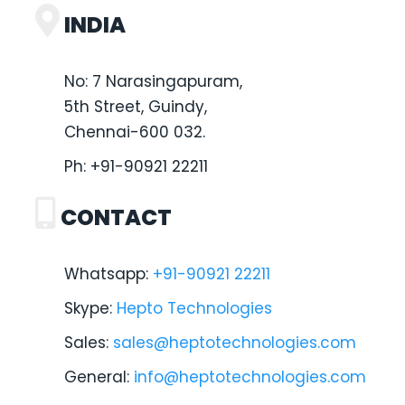
INDIA
No: 7 Narasingapuram,
5th Street, Guindy,
Chennai-600 032.
Ph:
+91-90921 22211
CONTACT
Whatsapp:
+91-90921 22211
Skype:
Hepto Technologies
Sales:
sales@heptotechnologies.com
General:
info@heptotechnologies.com