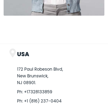
USA
172 Paul Robeson Blvd,
New Brunswick,
NJ 08901.
Ph:
+17328133859
Ph:
+1 (816) 237-0404