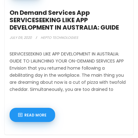
On Demand Services App
SERVICESEEKING LIKE APP
DEVELOPMENT IN AUSTRALIA: GUIDE
TO LAUN
JULY 09, 2020
HEPTO TECHNOLOGIES
SERVICESEEKING LIKE APP DEVELOPMENT IN AUSTRALIA:
GUIDE TO LAUNCHING YOUR ON-DEMAND SERVICES APP
Envision that you returned home following a
debilitating day in the workplace. The main thing you
are dreaming about now is a cut of pizza with twofold
cheddar. Simultaneously, you are too drained to
READ MORE