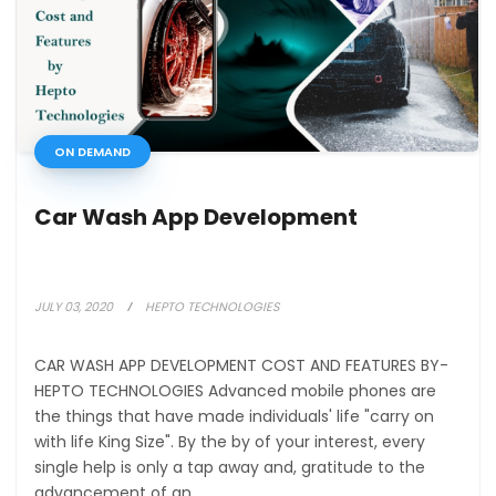
ON DEMAND
Car Wash App Development
JULY 03, 2020
HEPTO TECHNOLOGIES
CAR WASH APP DEVELOPMENT COST AND FEATURES BY-
HEPTO TECHNOLOGIES Advanced mobile phones are
the things that have made individuals' life "carry on
with life King Size". By the by of your interest, every
single help is only a tap away and, gratitude to the
advancement of an