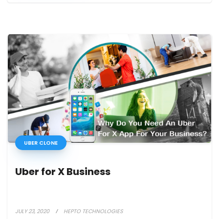
UBER CLONE
Uber for X Business
JULY 23, 2020
HEPTO TECHNOLOGIES