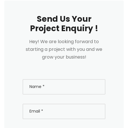
Send Us Your
Project Enquiry !
Hey! We are looking forward to
starting a project with you and we
grow your business!