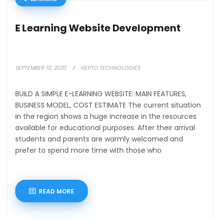
E Learning Website Development
SEPTEMBER 10, 2020
HEPTO TECHNOLOGIES
BUILD A SIMPLE E-LEARNING WEBSITE: MAIN FEATURES,
BUSINESS MODEL, COST ESTIMATE The current situation
in the region shows a huge increase in the resources
available for educational purposes. After their arrival
students and parents are warmly welcomed and
prefer to spend more time with those who
READ MORE