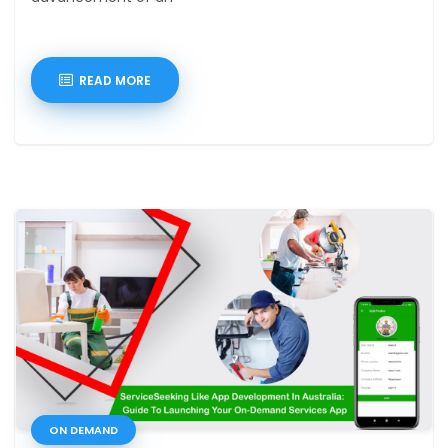
READ MORE
ON DEMAND