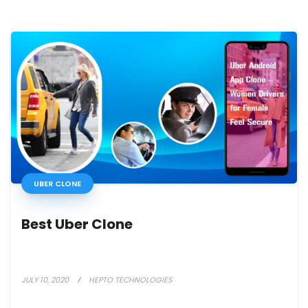
UBER CLONE
Best Uber Clone
JULY 10, 2020
HEPTO TECHNOLOGIES