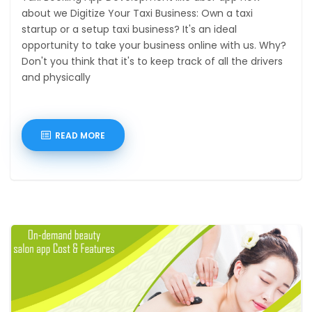
about we Digitize Your Taxi Business: Own a taxi
startup or a setup taxi business? It's an ideal
opportunity to take your business online with us. Why?
Don't you think that it's to keep track of all the drivers
and physically
READ MORE