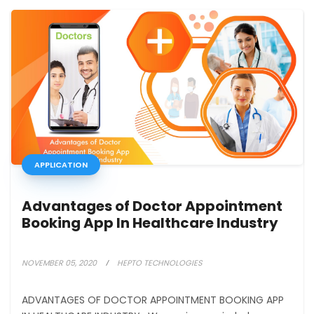
APPLICATION
Advantages of Doctor Appointment
Booking App In Healthcare Industry
NOVEMBER 05, 2020
HEPTO TECHNOLOGIES
ADVANTAGES OF DOCTOR APPOINTMENT BOOKING APP