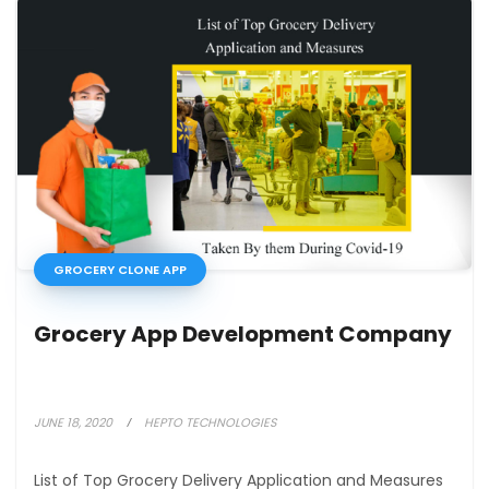
GROCERY CLONE APP
Grocery App Development Company
JUNE 18, 2020
HEPTO TECHNOLOGIES
List of Top Grocery Delivery Application and Measures