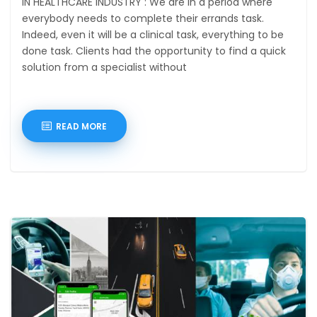
IN HEALTHCARE INDUSTRY : We are in a period where
everybody needs to complete their errands task.
Indeed, even it will be a clinical task, everything to be
done task. Clients had the opportunity to find a quick
solution from a specialist without
READ MORE