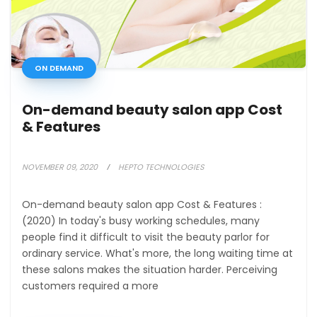
ON DEMAND
On-demand beauty salon app Cost
& Features
NOVEMBER 09, 2020
HEPTO TECHNOLOGIES
On-demand beauty salon app Cost & Features :
(2020) In today's busy working schedules, many
people find it difficult to visit the beauty parlor for
ordinary service. What's more, the long waiting time at
these salons makes the situation harder. Perceiving
customers required a more