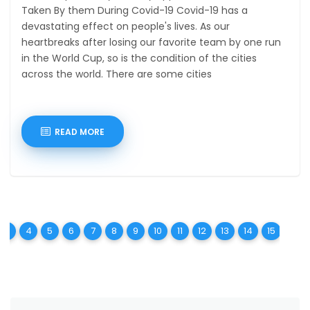
Taken By them During Covid-19 Covid-19 has a
devastating effect on people's lives. As our
heartbreaks after losing our favorite team by one run
in the World Cup, so is the condition of the cities
across the world. There are some cities
READ MORE
t)
urrent)
(current)
(current)
(current)
(current)
(current)
(current)
(current)
(current)
(current)
(current)
(current)
(current)
(curren
(c
3
4
5
6
7
8
9
10
11
12
13
14
15
16