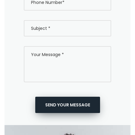
SEND YOUR MESSAGE