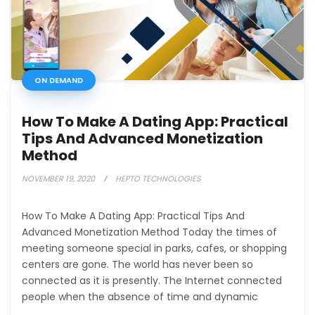
ON DEMAND
How To Make A Dating App: Practical
Tips And Advanced Monetization
Method
NOVEMBER 19, 2020
HEPTO TECHNOLOGIES
How To Make A Dating App: Practical Tips And
Advanced Monetization Method Today the times of
meeting someone special in parks, cafes, or shopping
centers are gone. The world has never been so
connected as it is presently. The Internet connected
people when the absence of time and dynamic