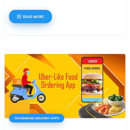
READ MORE
ON DEMAND DELIVERY APPS