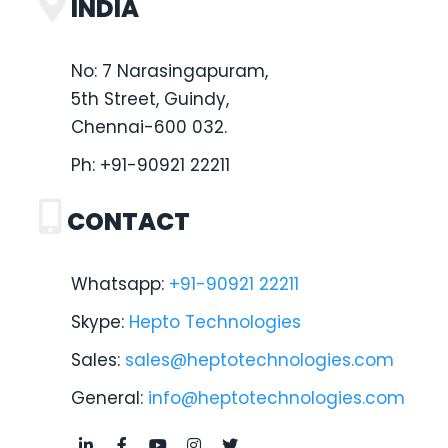
INDIA
No: 7 Narasingapuram,
5th Street, Guindy,
Chennai-600 032.
Ph:
+91-90921 22211
CONTACT
Whatsapp:
+91-90921 22211
Skype:
Hepto Technologies
Sales:
sales@heptotechnologies.com
General:
info@heptotechnologies.com