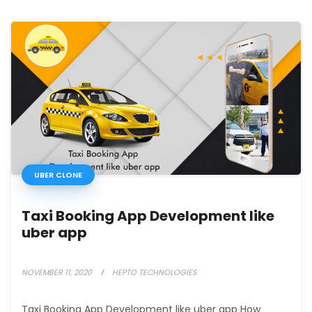
UBER CLONE
Taxi Booking App Development like
uber app
NOVEMBER 11, 2020
HEPTO TECHNOLOGIES
Taxi Booking App Development like uber app How