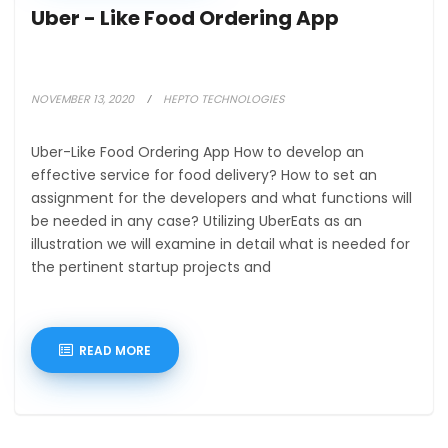
Uber - Like Food Ordering App
NOVEMBER 13, 2020
HEPTO TECHNOLOGIES
Uber-Like Food Ordering App How to develop an
effective service for food delivery? How to set an
assignment for the developers and what functions will
be needed in any case? Utilizing UberEats as an
illustration we will examine in detail what is needed for
the pertinent startup projects and
READ MORE