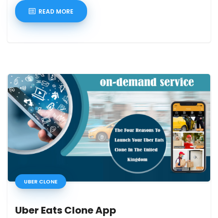
READ MORE
UBER CLONE
Uber Eats Clone App