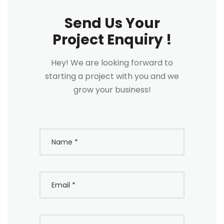
Send Us Your
Project Enquiry !
Hey! We are looking forward to
starting a project with you and we
grow your business!