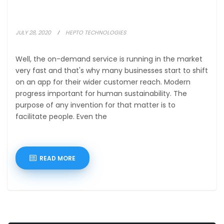
JULY 28, 2020
HEPTO TECHNOLOGIES
Well, the on-demand service is running in the market
very fast and that's why many businesses start to shift
on an app for their wider customer reach. Modern
progress important for human sustainability. The
purpose of any invention for that matter is to
facilitate people. Even the
READ MORE