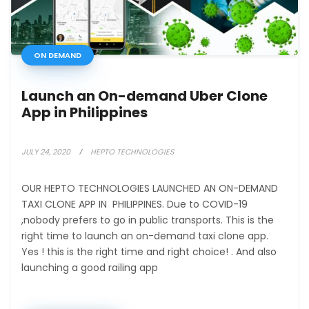
ON DEMAND
Launch an On-demand Uber Clone
App in Philippines
JULY 24, 2020
HEPTO TECHNOLOGIES
OUR HEPTO TECHNOLOGIES LAUNCHED AN ON-DEMAND
TAXI CLONE APP IN PHILIPPINES. Due to COVID-19
,nobody prefers to go in public transports. This is the
right time to launch an on-demand taxi clone app.
Yes ! this is the right time and right choice! . And also
launching a good railing app