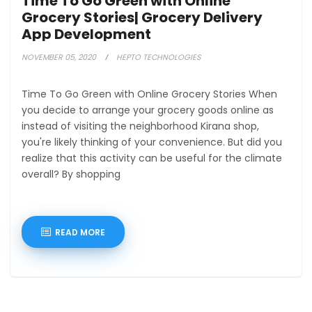
Time To Go Green with Online
Grocery Stories| Grocery Delivery
App Development
NOVEMBER 05, 2020
HEPTO TECHNOLOGIES
Time To Go Green with Online Grocery Stories When
you decide to arrange your grocery goods online as
instead of visiting the neighborhood Kirana shop,
you're likely thinking of your convenience. But did you
realize that this activity can be useful for the climate
overall? By shopping
READ MORE