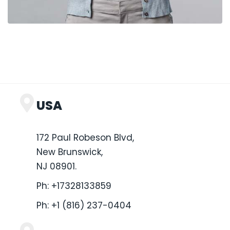
USA
172 Paul Robeson Blvd,
New Brunswick,
NJ 08901.
Ph:
+17328133859
Ph:
+1 (816) 237-0404