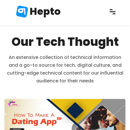
Hepto
Our Tech Thought
An extensive collection of technical information
and a go-to source for tech, digital culture, and
cutting-edge technical content for our influential
audience for their needs