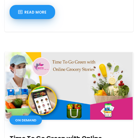
READ MORE
ON DEMAND