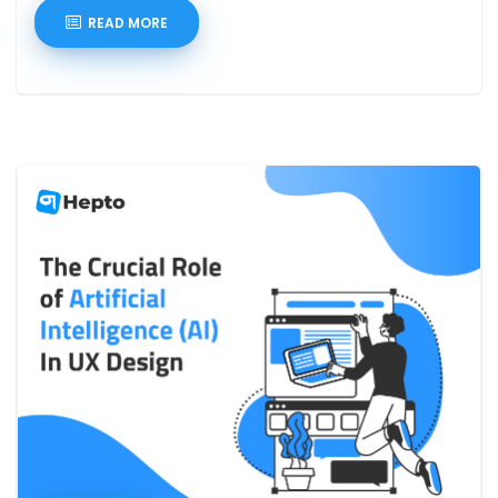
READ MORE