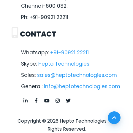
Chennai-600 032.
Ph:
+91-90921 22211
CONTACT
Whatsapp:
+91-90921 22211
Skype:
Hepto Technologies
Sales:
sales@heptotechnologies.com
General:
info@heptotechnologies.com
Copyright © 2026
Hepto Technologies
. All
Rights Reserved.