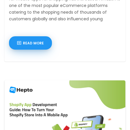
one of the most popular eCommerce platforms
catering to the shopping needs of thousands of
customers globally and also influenced young
entrepreneurs
READ MORE