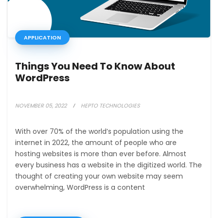
APPLICATION
Things You Need To Know About
WordPress
NOVEMBER 05, 2022
HEPTO TECHNOLOGIES
With over 70% of the world’s population using the
internet in 2022, the amount of people who are
hosting websites is more than ever before. Almost
every business has a website in the digitized world. The
thought of creating your own website may seem
overwhelming, WordPress is a content