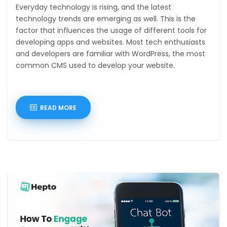
Everyday technology is rising, and the latest
technology trends are emerging as well. This is the
factor that influences the usage of different tools for
developing apps and websites. Most tech enthusiasts
and developers are familiar with WordPress, the most
common CMS used to develop your website.
READ MORE