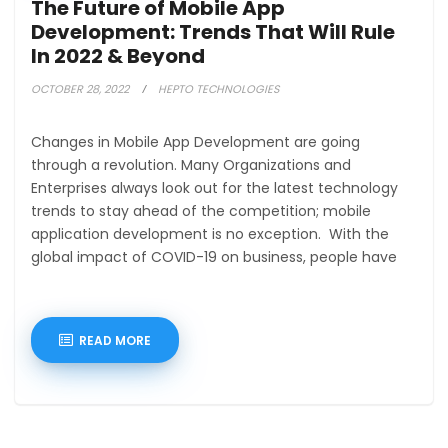
The Future of Mobile App
Development: Trends That Will Rule
In 2022 & Beyond
OCTOBER 28, 2022
HEPTO TECHNOLOGIES
Changes in Mobile App Development are going
through a revolution. Many Organizations and
Enterprises always look out for the latest technology
trends to stay ahead of the competition; mobile
application development is no exception. With the
global impact of COVID-19 on business, people have
READ MORE