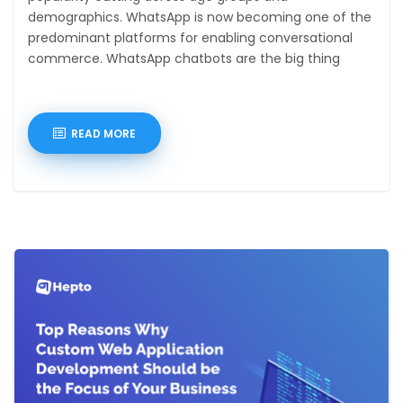
demographics. WhatsApp is now becoming one of the
predominant platforms for enabling conversational
commerce. WhatsApp chatbots are the big thing
owing to
READ MORE