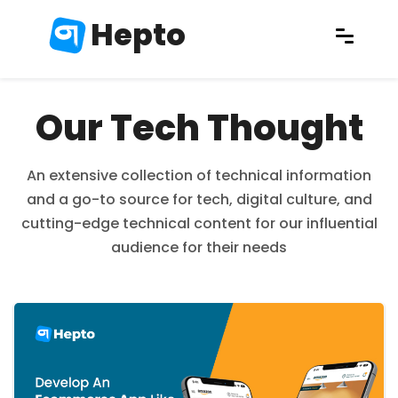
Hepto
Our Tech Thought
An extensive collection of technical information
and a go-to source for tech, digital culture, and
cutting-edge technical content for our influential
audience for their needs