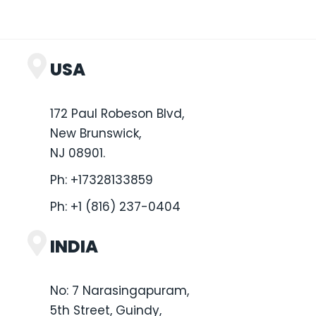
USA
172 Paul Robeson Blvd,
New Brunswick,
NJ 08901.
Ph:
+17328133859
Ph:
+1 (816) 237-0404
INDIA
No: 7 Narasingapuram,
5th Street, Guindy,