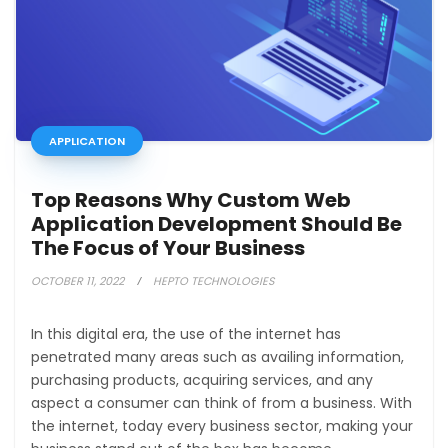
APPLICATION
Top Reasons Why Custom Web
Application Development Should Be
The Focus of Your Business
OCTOBER 11, 2022
HEPTO TECHNOLOGIES
In this digital era, the use of the internet has
penetrated many areas such as availing information,
purchasing products, acquiring services, and any
aspect a consumer can think of from a business. With
the internet, today every business sector, making your