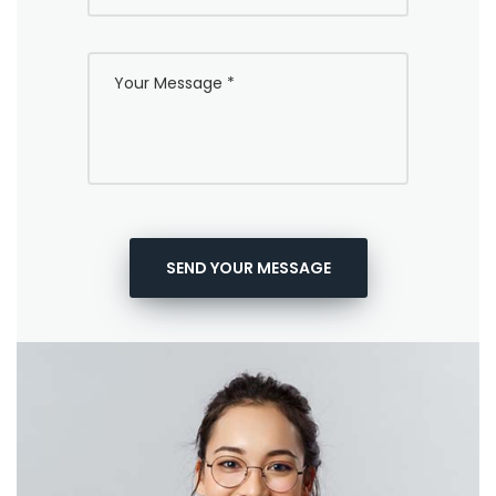
SEND YOUR MESSAGE