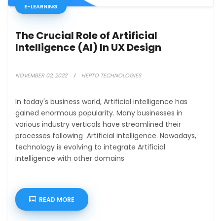
E-LEARNING
The Crucial Role of Artificial
Intelligence (AI) In UX Design
NOVEMBER 02, 2022
HEPTO TECHNOLOGIES
In today's business world, Artificial intelligence has
gained enormous popularity. Many businesses in
various industry verticals have streamlined their
processes following Artificial intelligence. Nowadays,
technology is evolving to integrate Artificial
intelligence with other domains
READ MORE