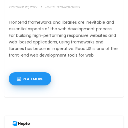
OCTOBER 26, 2022
HEPTO TECHNOLOGIES
Frontend frameworks and libraries are inevitable and
essential aspects of the web development process.
For building high-performing responsive websites and
web-based applications, using frameworks and
libraries has become imperative. ReactJS is one of the
front-end web development tools for web
READ MORE