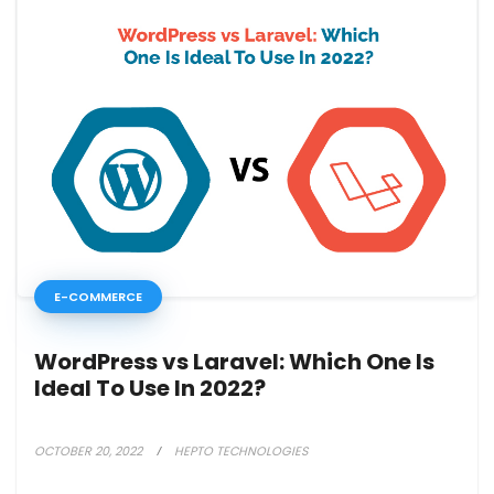
E-COMMERCE
WordPress vs Laravel: Which One Is
Ideal To Use In 2022?
OCTOBER 20, 2022
HEPTO TECHNOLOGIES