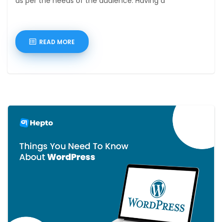
as per the needs of the audience. Having a
READ MORE