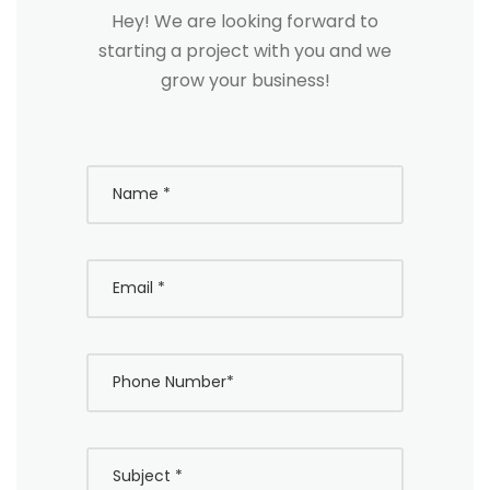
Hey! We are looking forward to
starting a project with you and we
grow your business!