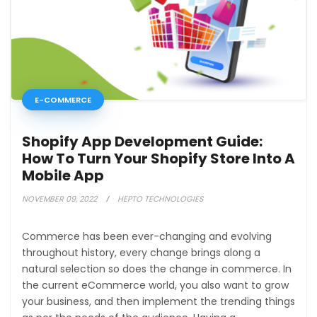
E-COMMERCE
Shopify App Development Guide:
How To Turn Your Shopify Store Into A
Mobile App
NOVEMBER 09, 2022
HEPTO TECHNOLOGIES
Commerce has been ever-changing and evolving
throughout history, every change brings along a
natural selection so does the change in commerce. In
the current eCommerce world, you also want to grow
your business, and then implement the trending things