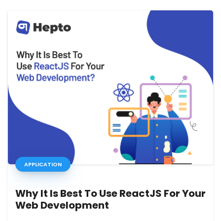
APPLICATION
Why It Is Best To Use ReactJS For Your
Web Development