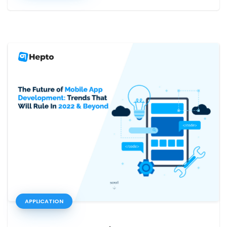
APPLICATION