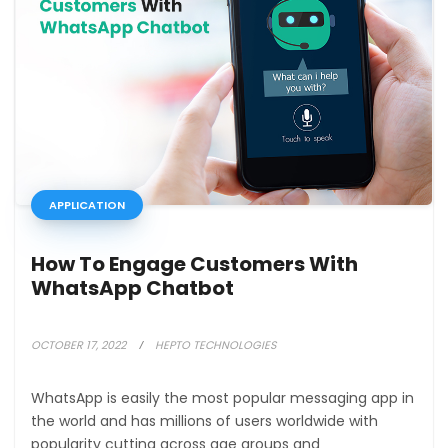
APPLICATION
How To Engage Customers With
WhatsApp Chatbot
OCTOBER 17, 2022
HEPTO TECHNOLOGIES
WhatsApp is easily the most popular messaging app in
the world and has millions of users worldwide with
popularity cutting across age groups and