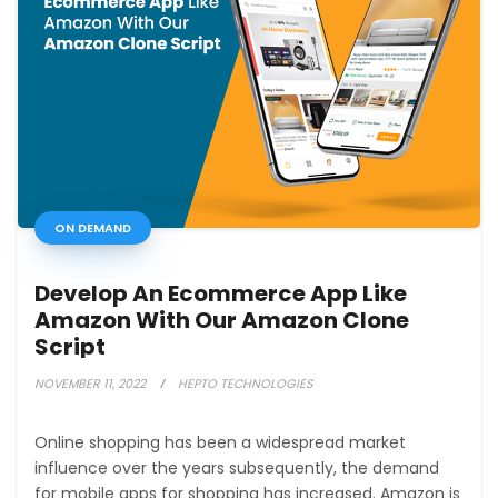
ON DEMAND
Develop An Ecommerce App Like
Amazon With Our Amazon Clone
Script
NOVEMBER 11, 2022
HEPTO TECHNOLOGIES
Online shopping has been a widespread market
influence over the years subsequently, the demand
for mobile apps for shopping has increased. Amazon is