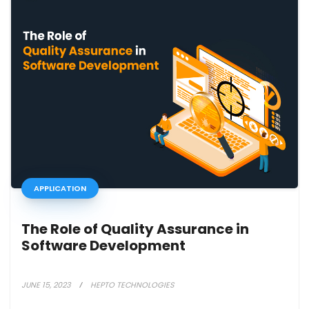
APPLICATION
The Role of Quality Assurance in
Software Development
JUNE 15, 2023
HEPTO TECHNOLOGIES