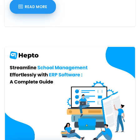
READ MORE