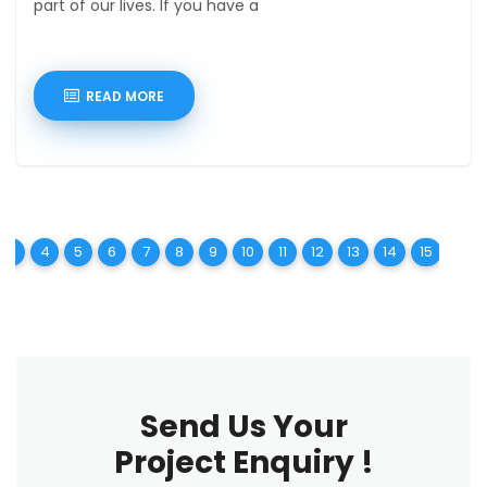
part of our lives. If you have a
READ MORE
t)
urrent)
(current)
(current)
(current)
(current)
(current)
(current)
(current)
(current)
(current)
(current)
(current)
(current)
(curren
(c
3
4
5
6
7
8
9
10
11
12
13
14
15
16
Send Us Your
Project Enquiry !