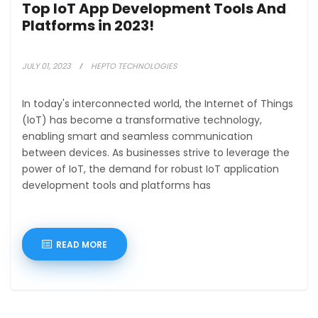
Top IoT App Development Tools And
Platforms in 2023!
JULY 01, 2023
HEPTO TECHNOLOGIES
In today's interconnected world, the Internet of Things
(IoT) has become a transformative technology,
enabling smart and seamless communication
between devices. As businesses strive to leverage the
power of IoT, the demand for robust IoT application
development tools and platforms has
READ MORE