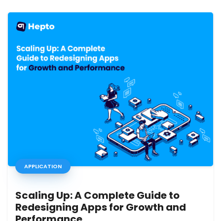
APPLICATION
Scaling Up: A Complete Guide to
Redesigning Apps for Growth and
Performance