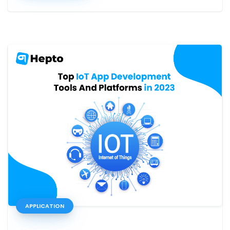
APPLICATION