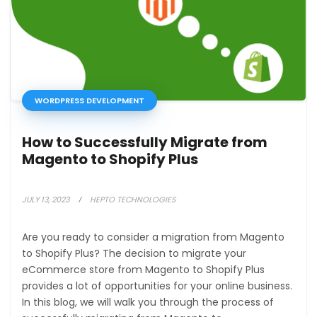
WORDPRESS DEVELOPMENT
How to Successfully Migrate from
Magento to Shopify Plus
JULY 13, 2023
HEPTO TECHNOLOGIES
Are you ready to consider a migration from Magento
to Shopify Plus? The decision to migrate your
eCommerce store from Magento to Shopify Plus
provides a lot of opportunities for your online business.
In this blog, we will walk you through the process of