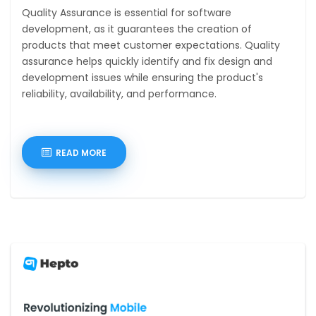
Quality Assurance is essential for software
development, as it guarantees the creation of
products that meet customer expectations. Quality
assurance helps quickly identify and fix design and
development issues while ensuring the product's
reliability, availability, and performance.
READ MORE