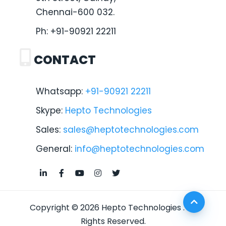
Chennai-600 032.
Ph:
+91-90921 22211
CONTACT
Whatsapp:
+91-90921 22211
Skype:
Hepto Technologies
Sales:
sales@heptotechnologies.com
General:
info@heptotechnologies.com
Copyright © 2026
Hepto Technologies
. All
Rights Reserved.