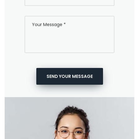
SEND YOUR MESSAGE