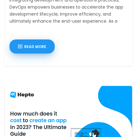
DevOps empowers businesses to accelerate the app
development lifecycle, improve efficiency, and
ultimately enhance the end-user experience. As a
DevOps
READ MORE