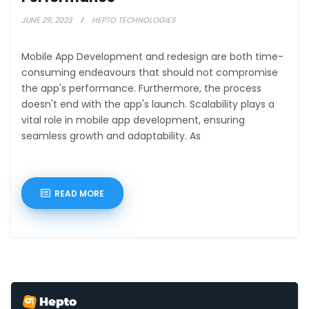
JUNE 29, 2023
HEPTO TECHNOLOGIES
Mobile App Development and redesign are both time-
consuming endeavours that should not compromise
the app's performance. Furthermore, the process
doesn't end with the app's launch. Scalability plays a
vital role in mobile app development, ensuring
seamless growth and adaptability. As
READ MORE