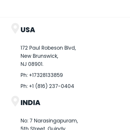
USA
172 Paul Robeson Blvd,
New Brunswick,
NJ 08901.
Ph:
+17328133859
Ph:
+1 (816) 237-0404
INDIA
No: 7 Narasingapuram,
5th Street, Guindy,