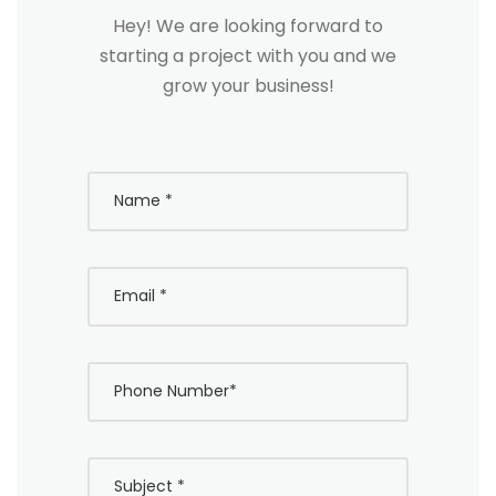
Hey! We are looking forward to
starting a project with you and we
grow your business!