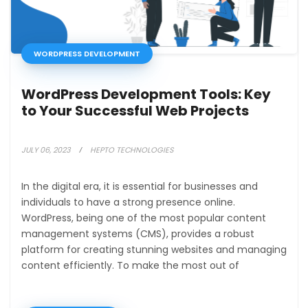
WORDPRESS DEVELOPMENT
WordPress Development Tools: Key
to Your Successful Web Projects
JULY 06, 2023
HEPTO TECHNOLOGIES
In the digital era, it is essential for businesses and
individuals to have a strong presence online.
WordPress, being one of the most popular content
management systems (CMS), provides a robust
platform for creating stunning websites and managing
content efficiently. To make the most out of