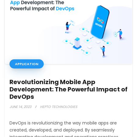
APPLICATION
Revolutionizing Mobile App
Development: The Powerful Impact of
DevOps
JUNE 14, 2023
HEPTO TECHNOLOGIES
DevOps is revolutionizing the way mobile apps are
created, developed, and deployed. By seamlessly
integrating development and operations practices,