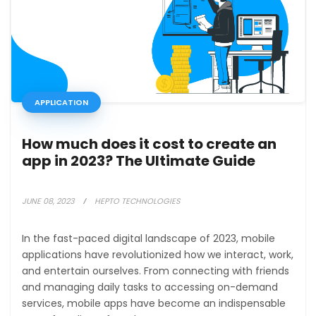
APPLICATION
How much does it cost to create an
app in 2023? The Ultimate Guide
JUNE 08, 2023
HEPTO TECHNOLOGIES
In the fast-paced digital landscape of 2023, mobile
applications have revolutionized how we interact, work,
and entertain ourselves. From connecting with friends
and managing daily tasks to accessing on-demand
services, mobile apps have become an indispensable