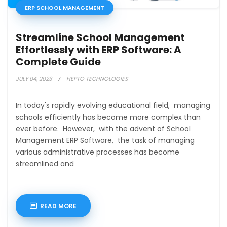
ERP SCHOOL MANAGEMENT
Streamline School Management
Effortlessly with ERP Software: A
Complete Guide
JULY 04, 2023
HEPTO TECHNOLOGIES
In today's rapidly evolving educational field, managing
schools efficiently has become more complex than
ever before. However, with the advent of School
Management ERP Software, the task of managing
various administrative processes has become
streamlined and
READ MORE