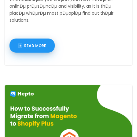
onlinÐµ prÐµsÐµncÐµ and visibility, as it is thÐµ
placÐµ whÐµrÐµ most pÐµoplÐµ find out thÐµir
solutions.
READ MORE