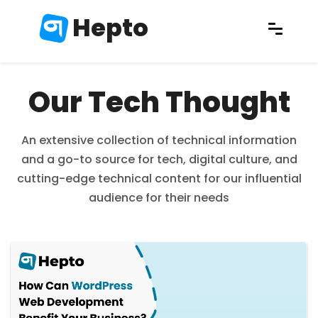
Hepto
Our Tech Thought
An extensive collection of technical information
and a go-to source for tech, digital culture, and
cutting-edge technical content for our influential
audience for their needs