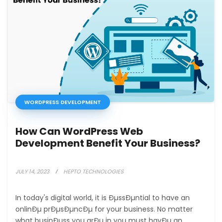
WORDPRESS DEVELOPMENT
How Can WordPress Web
Development Benefit Your Business?
JULY 14, 2023
HEPTO TECHNOLOGIES
In today's digital world, it is ÐµssÐµntial to have an
onlinÐµ prÐµsÐµncÐµ for your business. No matter
what businÐµss you arÐµ in you must havÐµ an