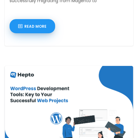
successfully migrating from Magento to
READ MORE